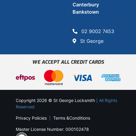
Canterbury
Bankstown
02 9002 7453
St George
WE ACCEPT ALL CREDIT CARDS
Copyright 2026 © St George Locksmith
| All Rights
Reserved
Privacy Policies
|
Terms &Conditions
Master License Number: 000102478