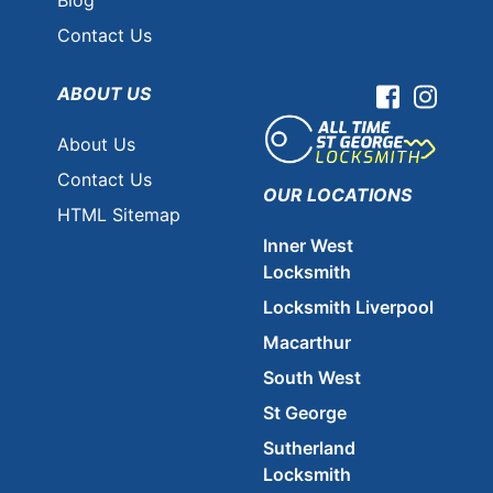
Contact Us
ABOUT US
Facebook
Instag
About Us
Contact Us
OUR LOCATIONS
HTML Sitemap
Inner West
Locksmith
Locksmith Liverpool
Macarthur
South West
St George
Sutherland
Locksmith