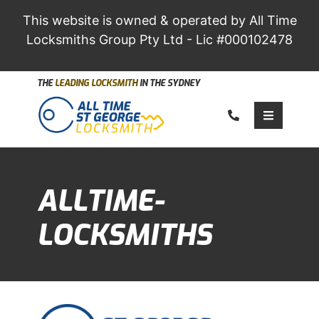
This website is owned & operated by All Time
Locksmiths Group Pty Ltd - Lic #000102478
THE
LEADING LOCKSMITH
IN THE SYDNEY
Call us
Toggle 
ALLTIME-
LOCKSMITHS