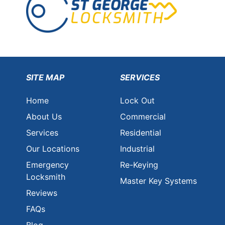
SITE MAP
SERVICES
Home
Lock Out
About Us
Commercial
Services
Residential
Our Locations
Industrial
Emergency
Re-Keying
Locksmith
Master Key Systems
Reviews
FAQs
Blog