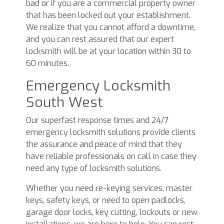
bad or if you are a commercial property owner
that has been locked out your establishment.
We realize that you cannot afford a downtime,
and you can rest assured that our expert
locksmith will be at your location within 30 to
60 minutes.
Emergency Locksmith
South West
Our superfast response times and 24/7
emergency locksmith solutions provide clients
the assurance and peace of mind that they
have reliable professionals on call in case they
need any type of locksmith solutions.
Whether you need re-keying services, master
keys, safety keys, or need to open padlocks,
garage door locks, key cutting, lockouts or new