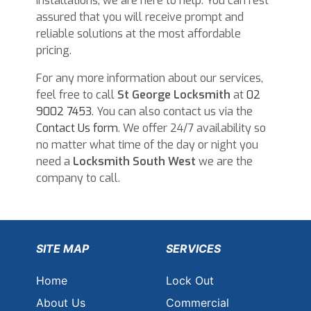
installations, we are here to help. You can rest
assured that you will receive prompt and
reliable solutions at the most affordable
pricing.
For any more information about our services,
feel free to call
St George Locksmith
at
02
9002 7453
. You can also contact us via the
Contact Us form
. We offer 24/7 availability so
no matter what time of the day or night you
need a
Locksmith South West
we are the
company to call.
SITE MAP
SERVICES
Home
Lock Out
About Us
Commercial