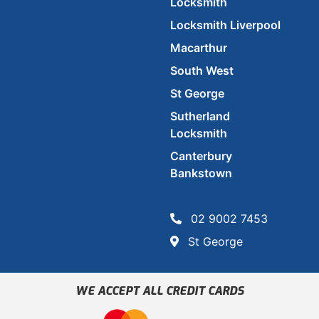
Locksmith
Locksmith Liverpool
Macarthur
South West
St George
Sutherland
Locksmith
Canterbury
Bankstown
02 9002 7453
St George
WE ACCEPT ALL CREDIT CARDS