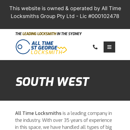
This website is owned & operated by All Time
Locksmiths Group Pty Ltd - Lic #000102478
THE
LEADING LOCKSMITH
IN THE SYDNEY
Call us
Toggle 
SOUTH WEST
All Time
Locksmiths
is a leading company in
the industry. With over 35 years of experience
in this space, we have handled all types of big