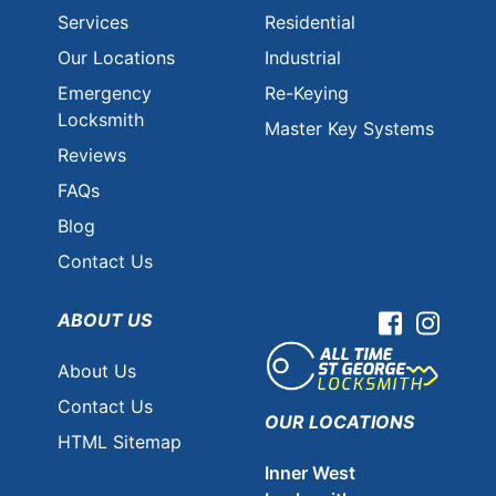
Services
Residential
Our Locations
Industrial
Emergency
Re-Keying
Locksmith
Master Key Systems
Reviews
FAQs
Blog
Contact Us
ABOUT US
Facebook
Instag
About Us
Contact Us
OUR LOCATIONS
HTML Sitemap
Inner West