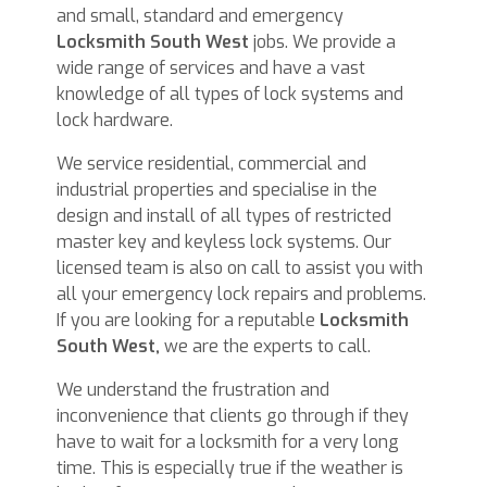
and small, standard and emergency
Locksmith South West
jobs. We provide a
wide range of services and have a vast
knowledge of all types of lock systems and
lock hardware.
We service residential, commercial and
industrial properties and specialise in the
design and install of all types of restricted
master key and keyless lock systems. Our
licensed team is also on call to assist you with
all your emergency lock repairs and problems.
If you are looking for a reputable
Locksmith
South West,
we are the experts to call.
We understand the frustration and
inconvenience that clients go through if they
have to wait for a locksmith for a very long
time. This is especially true if the weather is